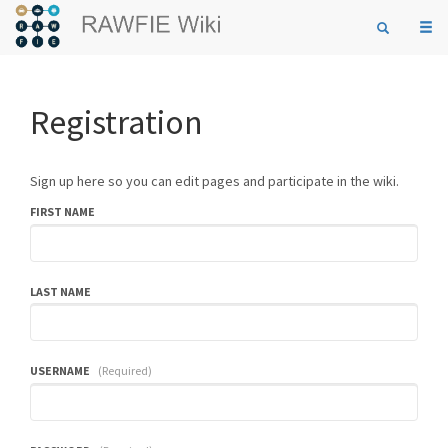
Togg
navi
Registration
Sign up here so you can edit pages and participate in the wiki.
FIRST NAME
LAST NAME
USERNAME
(Required)