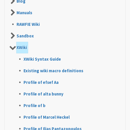
Blog
Manuals
RAWFIE Wiki
Sandbox
XWiki
XWiki Syntax Guide
Existing wiki macro definitions
Profile of efsef Aa
Profile of alta bunny
Profile of b
Profile of Marcel Heckel
Profile of Ilias Pantazopoulos