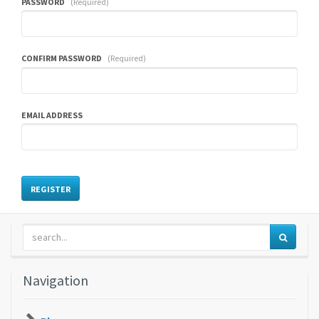
PASSWORD
(Required)
CONFIRM PASSWORD
(Required)
EMAIL ADDRESS
Navigation