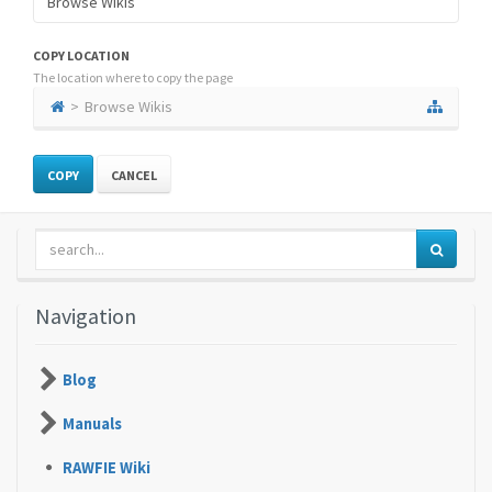
COPY LOCATION
The location where to copy the page
Browse Wikis
CANCEL
Navigation
Blog
Manuals
RAWFIE Wiki