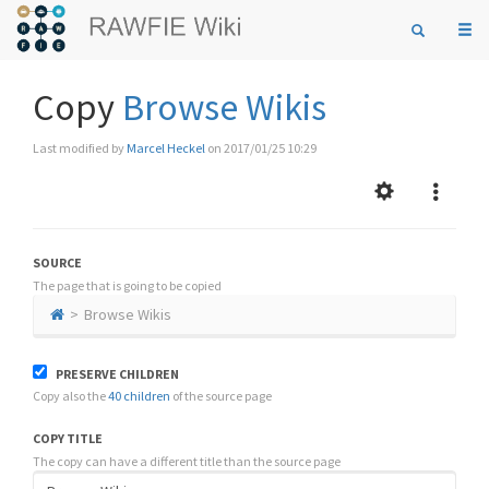
Togg
navi
Copy
Browse Wikis
Last modified by
Marcel Heckel
on 2017/01/25 10:29
SOURCE
The page that is going to be copied
Browse Wikis
PRESERVE CHILDREN
Copy also the
40 children
of the source page
COPY TITLE
The copy can have a different title than the source page