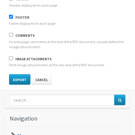
Header displayed on each page
FOOTER
Footer displayed on each page
COMMENTS
Include page comments at the end of the PDF document, usually before the
image attachments.
IMAGE ATTACHMENTS
Print image attachments at the very end of the PDF document.
CANCEL
Navigation