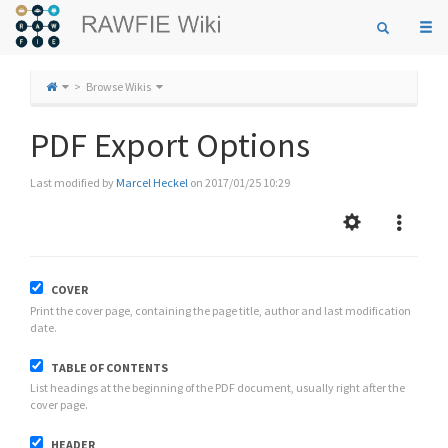
Togg
navi
Browse Wikis
PDF Export Options
Last modified by
Marcel Heckel
on 2017/01/25 10:29
COVER
Print the cover page, containing the page title, author and last modification
date.
TABLE OF CONTENTS
List headings at the beginning of the PDF document, usually right after the
cover page.
HEADER